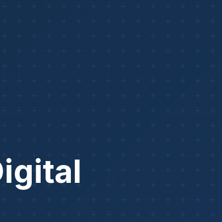
igital