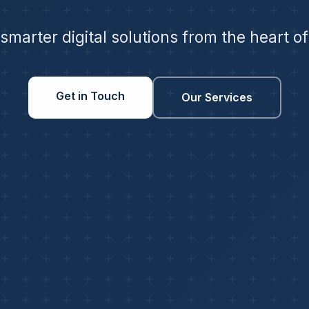
 smarter digital solutions from the heart o
Get in Touch
Our Services