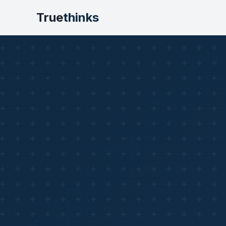
True
thinks