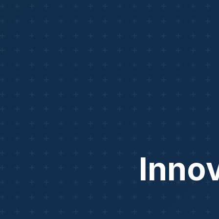
Innov