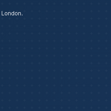
f London.