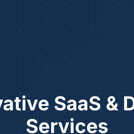
ative SaaS & D
Services