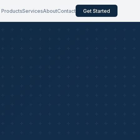
Products
Services
About
Contact
Get Started