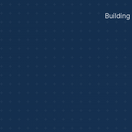
Building